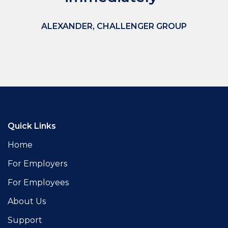
ALEXANDER
, CHALLENGER GROUP
Quick Links
Home
For Employers
For Employees
About Us
Support