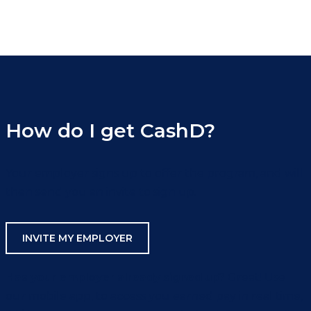
How do I get CashD?
Your employer signs up to offer the program, and will
then send you an invite to sign up.
INVITE MY EMPLOYER
Has your employer already signed up?
Great! Use
our mobile app, to access you earned pay in real time,