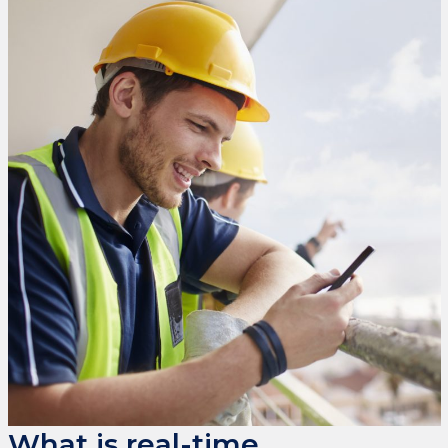
What is real-time