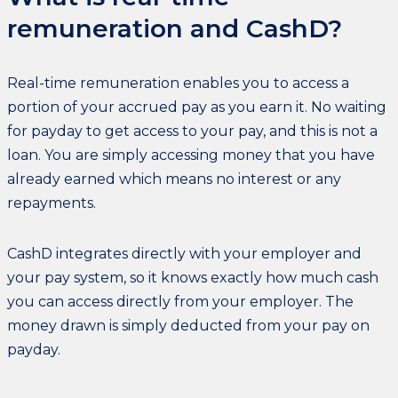
remuneration and CashD?
Real-time remuneration enables you to access a
portion of your accrued pay as you earn it. No waiting
for payday to get access to your pay, and this is not a
loan. You are simply accessing money that you have
already earned which means no interest or any
repayments.
CashD integrates directly with your employer and
your pay system, so it knows exactly how much cash
you can access directly from your employer. The
money drawn is simply deducted from your pay on
payday.