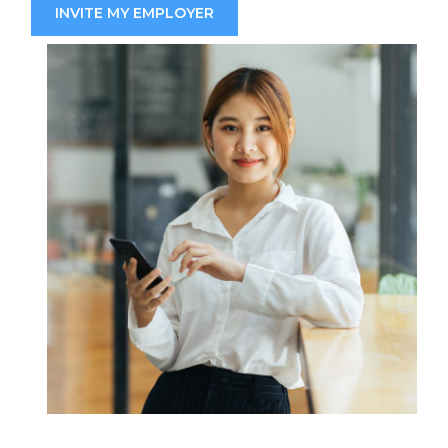
INVITE MY EMPLOYER