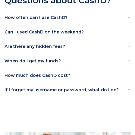
Questions about CashD?
How often can I use CashD?
Can I used CashD on the weekend?
Are there any hidden fees?
When do I get my funds?
How much does CashD cost?
If I forget my username or password, what do I do?