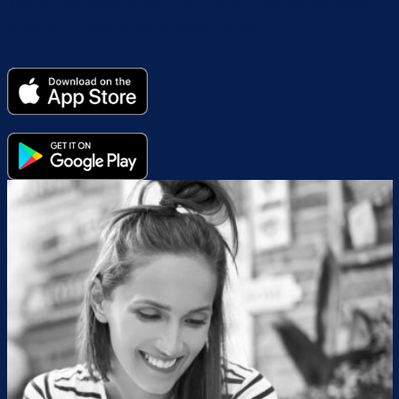
24/7 at any time in your pay cycle. Look for an email
from your employer, or from CashD.