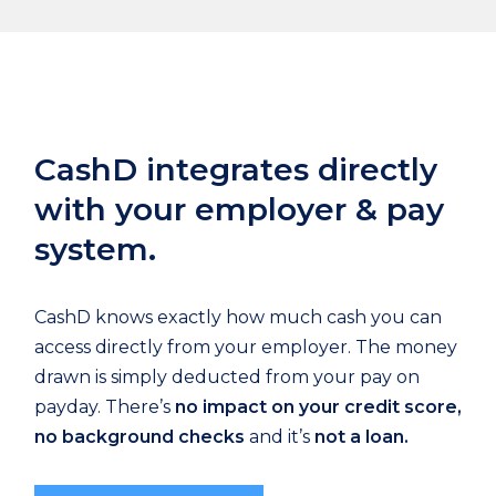
CashD integrates directly
with your employer & pay
system.
CashD knows exactly how much cash you can
access directly from your employer. The money
drawn is simply deducted from your pay on
payday. There’s
no impact on your credit score,
no background checks
and it’s
not a loan.