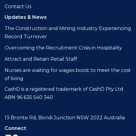
Contact Us
Updates & News
The Construction and Mining Industry Experiencing
Record Turnover
Overcoming the Recruitment Crisis in Hospitality
Attract and Retain Retail Staff
Nurses are waiting for wages boost to meet the cost
of living
CashD is a registered trademark of CashD Pty Ltd
ABN 96 635 540 340
13 Bronte Rd, Bondi Junction NSW 2022 Australia
Connect