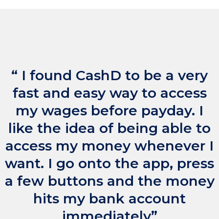
“ I found CashD to be a very
fast and easy way to access
my wages before payday. I
like the idea of being able to
access my money whenever I
want. I go onto the app, press
a few buttons and the money
hits my bank account
immediately”