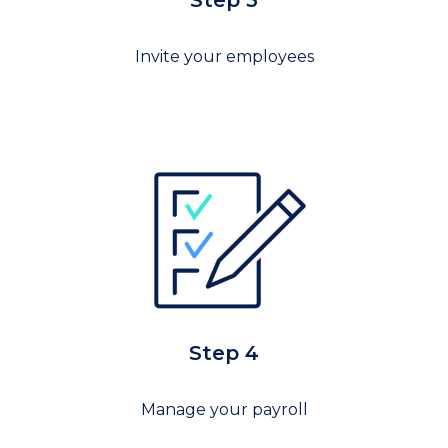
Step 3
Invite your employees
Step 4
Manage your payroll