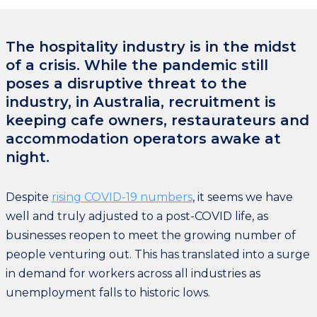
The hospitality industry is in the midst
of a crisis. While the pandemic still
poses a disruptive threat to the
industry, in Australia, recruitment is
keeping cafe owners, restaurateurs and
accommodation operators awake at
night.
Despite
rising COVID-19 numbers
, it seems we have
well and truly adjusted to a post-COVID life, as
businesses reopen to meet the growing number of
people venturing out. This has translated into a surge
in demand for workers across all industries as
unemployment falls to historic lows.