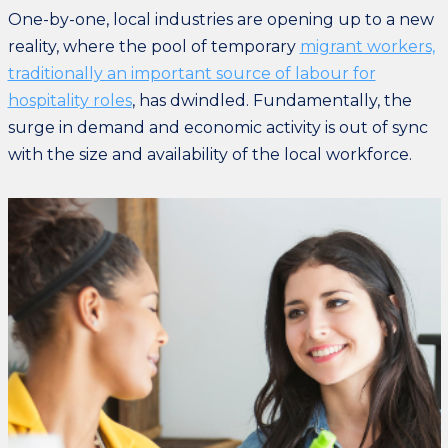
One-by-one, local industries are opening up to a new
reality, where the pool of temporary
migrant workers,
traditionally an important source of labour for
hospitality roles
, has dwindled. Fundamentally, the
surge in demand and economic activity is out of sync
with the size and availability of the local workforce.