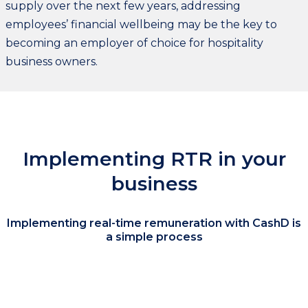
supply over the next few years, addressing
employees’ financial wellbeing may be the key to
becoming an employer of choice for hospitality
business owners.
Implementing RTR in your
business
Implementing real-time remuneration with CashD is
a simple process