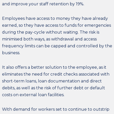
and improve your staff retention by 19%.
Employees have access to money they have already
earned, so they have access to funds for emergencies
during the pay-cycle without waiting. The risk is
minimised both ways, as withdrawal and access
frequency limits can be capped and controlled by the
business.
It also offers a better solution to the employee, as it
eliminates the need for credit checks associated with
short-term loans, loan documentation and direct
debits, as well as the risk of further debt or default
costs on external loan facilities.
With demand for workers set to continue to outstrip