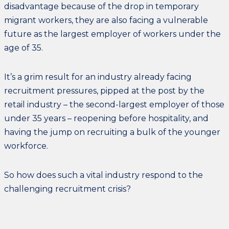
disadvantage because of the drop in temporary
migrant workers, they are also facing a vulnerable
future as the largest employer of workers under the
age of 35.
It’s a grim result for an industry already facing
recruitment pressures, pipped at the post by the
retail industry – the second-largest employer of those
under 35 years – reopening before hospitality, and
having the jump on recruiting a bulk of the younger
workforce.
So how does such a vital industry respond to the
challenging recruitment crisis?