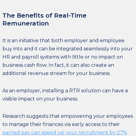
The Benefits of Real-Time
Remuneration
It is an initiative that both employer and employee
buy into and it can be integrated seamlessly into your
HR and payroll systems with little or no impact on
business cash flow. In fact, it can also create an
additional revenue stream for your business.
As an employer, installing a RTR solution can have a
visible impact on your business.
Research suggests that empowering your employees
to manage their finances via early access to their
earned pay can speed up your recruitment by 27%