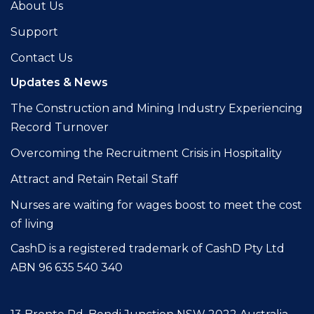
About Us
Support
Contact Us
Updates & News
The Construction and Mining Industry Experiencing
Record Turnover
Overcoming the Recruitment Crisis in Hospitality
Attract and Retain Retail Staff
Nurses are waiting for wages boost to meet the cost
of living
CashD is a registered trademark of CashD Pty Ltd
ABN 96 635 540 340