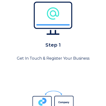
Step 1
Get In Touch & Register Your Business