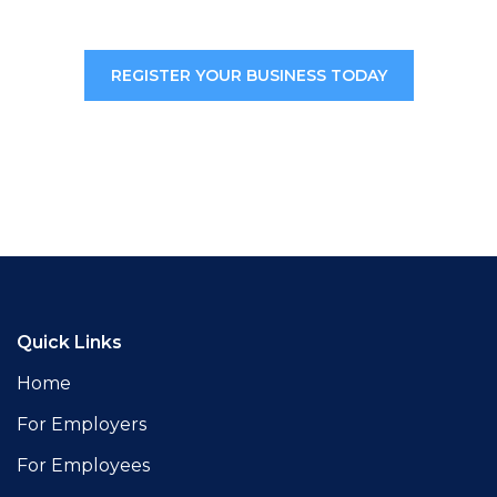
REGISTER YOUR BUSINESS TODAY
Quick Links
Home
For Employers
For Employees