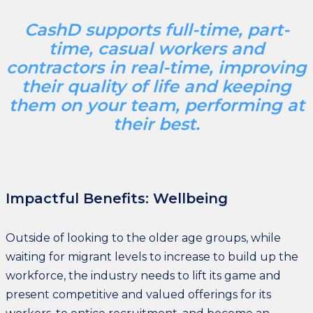
CashD supports full-time, part-
time, casual workers and
contractors in real-time, improving
their quality of life and keeping
them on your team, performing at
their best.
Impactful Benefits: Wellbeing
Outside of looking to the older age groups, while
waiting for migrant levels to increase to build up the
workforce, the industry needs to lift its game and
present competitive and valued offerings for its