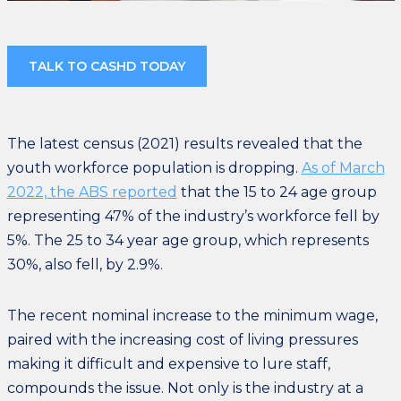
TALK TO CASHD TODAY
The latest census (2021) results revealed that the
youth workforce population is dropping.
As of March
2022, the ABS reported
that the 15 to 24 age group
representing 47% of the industry’s workforce fell by
5%. The 25 to 34 year age group, which represents
30%, also fell, by 2.9%.
The recent nominal increase to the minimum wage,
paired with the increasing cost of living pressures
making it difficult and expensive to lure staff,
compounds the issue. Not only is the industry at a