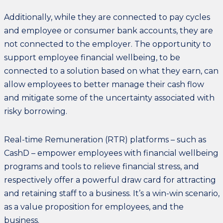
Additionally, while they are connected to pay cycles
and employee or consumer bank accounts, they are
not connected to the employer. The opportunity to
support employee financial wellbeing, to be
connected to a solution based on what they earn, can
allow employees to better manage their cash flow
and mitigate some of the uncertainty associated with
risky borrowing.
Real-time Remuneration (RTR) platforms – such as
CashD – empower employees with financial wellbeing
programs and tools to relieve financial stress, and
respectively offer a powerful draw card for attracting
and retaining staff to a business. It’s a win-win scenario,
as a value proposition for employees, and the
business.