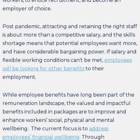
workers, to entice recruitment, and become an
employer of choice.
Post pandemic, attracting and retaining the right staff
is about more than a competitive salary, and the skills
shortage means that potential employees want more,
and have considerable bargaining power. If salary and
flexible working conditions can’t be met,
employees
will be looking for other benefits
to their
employment.
While employee benefits have long been part of the
remuneration landscape, the valued and impactful
benefits included in packages are to improve and
enhance workers’ social, physical and mental
wellbeing. The current focus is to
address
employees’ financial wellbeing
. Through