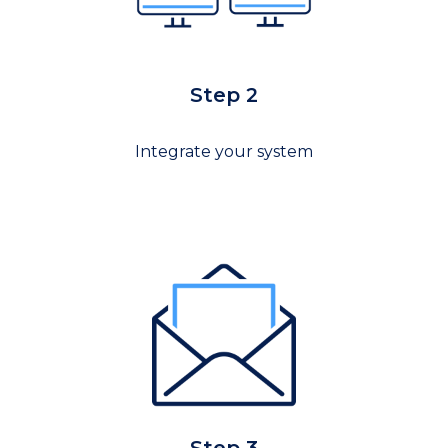
Step 2
Integrate your system