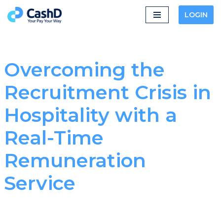
LOGIN
Skip
to
content
Overcoming the
Recruitment Crisis in
Hospitality with a
Real-Time
Remuneration
Service