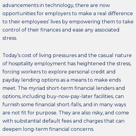
advancements in technology, there are now
opportunities for employers to make a real difference
to their employees’ lives by empowering them to take
control of their finances and ease any associated
stress.
Today’s cost of living pressures and the casual nature
of hospitality employment has heightened the stress,
forcing workers to explore personal credit and
payday lending options as a means to make ends
meet. The myriad short-term financial lenders and
options, including buy-now-pay-later facilities, can
furnish some financial short-falls, and in many ways
are not fit for purpose. They are also risky, and come
with substantial default fees and charges that can
deepen long-term financial concerns.