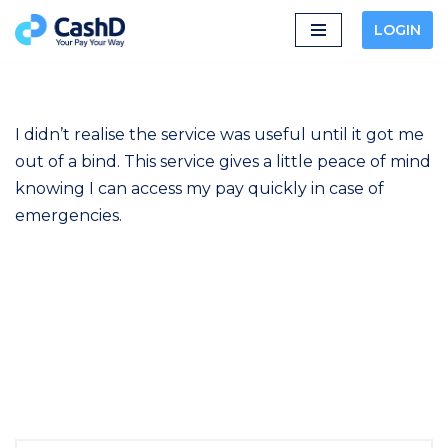
LOGIN
Skip
to
content
I didn’t realise the service was useful until it got me
out of a bind. This service gives a little peace of mind
knowing I can access my pay quickly in case of
emergencies.