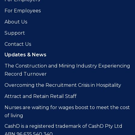
For Employees
About Us
Support
Contact Us
Updates & News
The Construction and Mining Industry Experiencing
Record Turnover
Overcoming the Recruitment Crisis in Hospitality
Attract and Retain Retail Staff
Nurses are waiting for wages boost to meet the cost
of living
CashD is a registered trademark of CashD Pty Ltd
ABN 96 635 540 340