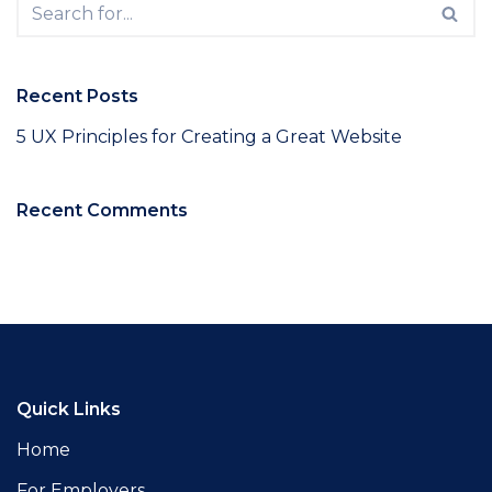
Recent Posts
5 UX Principles for Creating a Great Website
Recent Comments
Quick Links
Home
For Employers